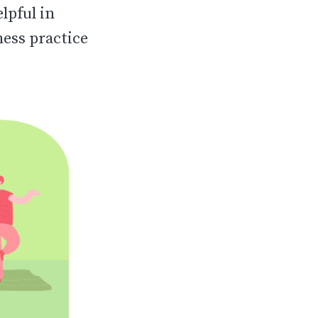
lpful in
ness practice