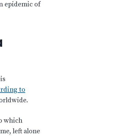
an epidemic of
a
is
rding to
worldwide.
to which
me, left alone