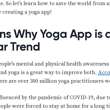
e. So let’s learn how to save the world from 
 creating a yoga app!
ns Why Yoga App is 
ar Trend
eople’s mental and physical health awareness 
nd yoga is a great way to improve both.
Acco
ere are over 300 million yoga practitioners 
nfluenced by the pandemic of COVID-19, due 
eople were forced to stay at home for a long ti