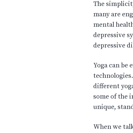
The simplicit
many are enga
mental healt
depressive s
depressive d
Yoga can be e
technologies.
different yog
some of the i
unique, stand
When we talk 