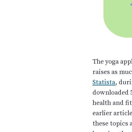
The yoga appl
raises as muc
Statista
, dur
downloaded 5
health and fi
earlier artic
these topics 