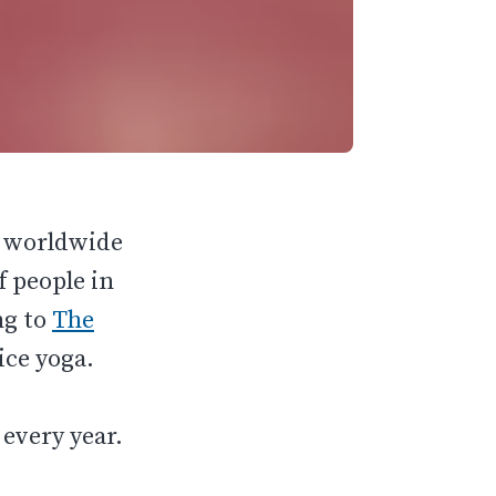
y worldwide
f people in
ng to
The
ice yoga.
.
 every year.