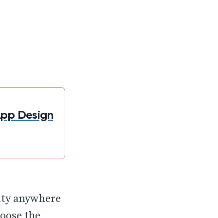
App Design
vity anywhere
hoose the