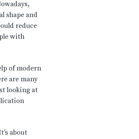
 Nowadays,
al shape and
could reduce
ple with
help of modern
here are many
st looking at
lication
t’s about