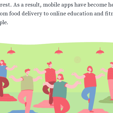
rest. As a result, mobile apps have become he
om food delivery to online education and fit
ple.