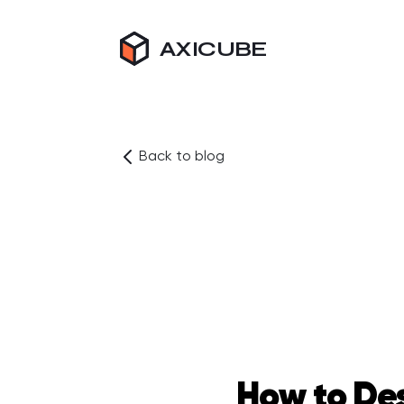
AXICUBE
Back to blog
How to Des