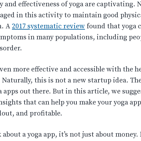
y and effectiveness of yoga are captivating.
ged in this activity to maintain good physic
h. A
2017 systematic review
found that yoga 
ymptoms in many populations, including peo
isorder.
ven more effective and accessible with the 
 Naturally, this is not a new startup idea. T
a apps out there. But in this article, we sugge
nsights that can help you make your yoga app
out, and profitable.
about a yoga app, it’s not just about money. I