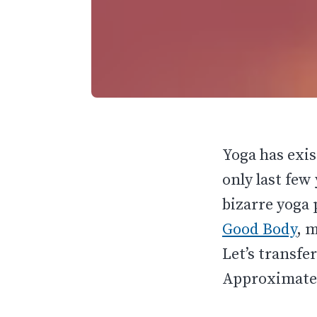
Yoga has exi
only last few
bizarre yoga 
Good Body
, 
Let’s transfe
Approximatel