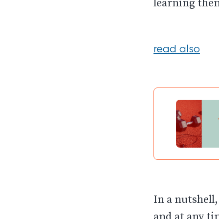
learning them
read also
In a nutshell
and at any ti