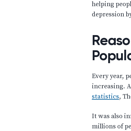
helping peopl
depression by
Reaso
Popul
Every year, p
increasing. A
statistics
, Th
It was also i
millions of p