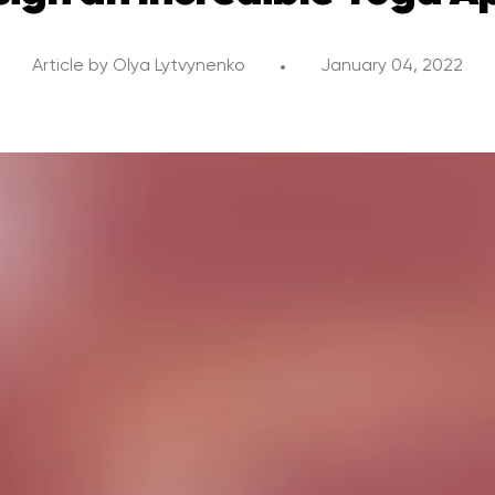
Article by
Olya Lytvynenko
January 04, 2022