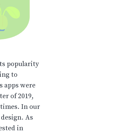
its popularity
ing to
ss apps were
er of 2019,
times. In our
p design. As
ested in