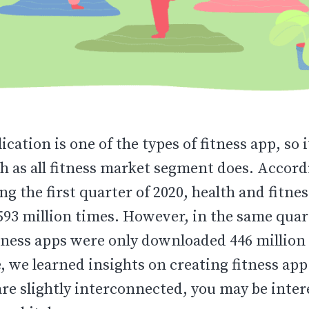
ication is one of the types of fitness app, so 
h as all fitness market segment does. Accord
ing the first quarter of 2020, health and fitne
93 million times. However, in the same quart
tness apps were only downloaded 446 million 
le, we learned insights on creating fitness ap
are slightly interconnected, you may be inter