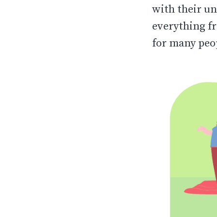
with their un
everything fr
for many peo