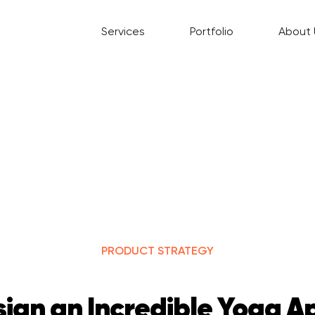
Services
Portfolio
About 
PRODUCT STRATEGY
ign an Incredible Yoga Ap