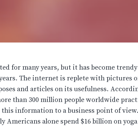
sted for many years, but it has become trend
 years. The internet is replete with pictures o
poses and articles on its usefulness. Accordi
more than 300 million people worldwide pract
r this information to a business point of view
y Americans alone spend $16 billion on yoga