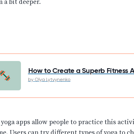
 a bit deeper.
How to Create a Superb Fitness 
by Olya Lytvynenko
, yoga apps allow people to practice this acti
me. Users can try different types of yoga to c