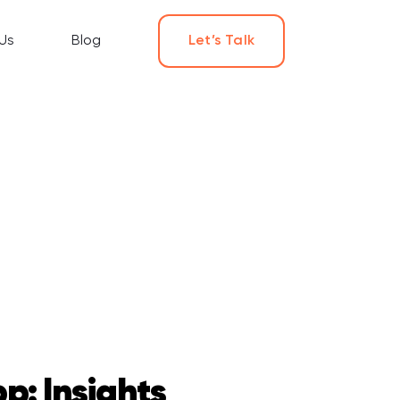
Us
Blog
Let’s Talk
p: Insights