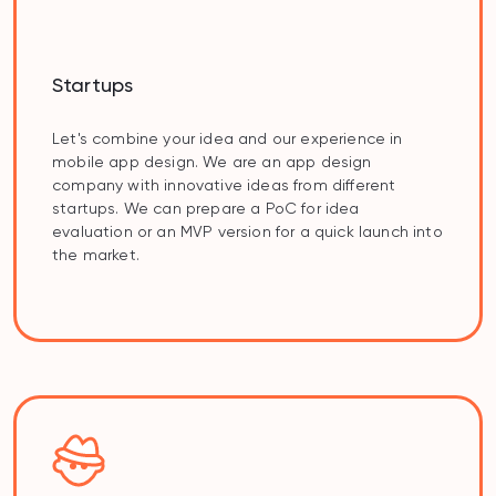
Startups
Let's combine your idea and our experience in
mobile app design. We are an app design
company with innovative ideas from different
startups. We can prepare a PoC for idea
evaluation or an MVP version for a quick launch into
the market.