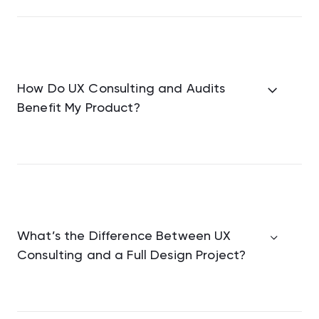
How Do UX Consulting and Audits
Benefit My Product?
What’s the Difference Between UX
Consulting and a Full Design Project?