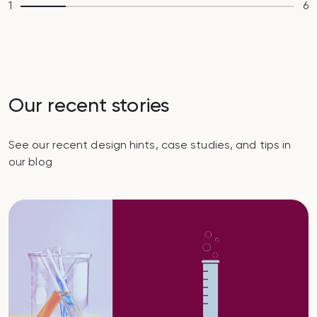
1
6
Our recent stories
See our recent design hints, case studies, and tips in
our blog