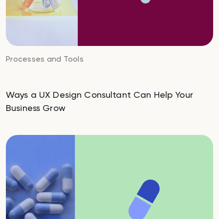
Processes and Tools
Ways a UX Design Consultant Can Help Your
Business Grow