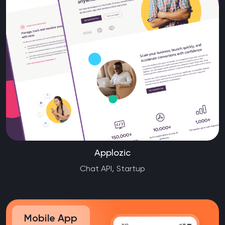
Applozic
Chat API, Startup
Mobile App