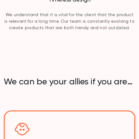
We understand that it is vital for the client that the product
is relevant for a long time. Our team is constantly evolving to
create products that are both trendy and not outdated.
We can be your allies if you are…