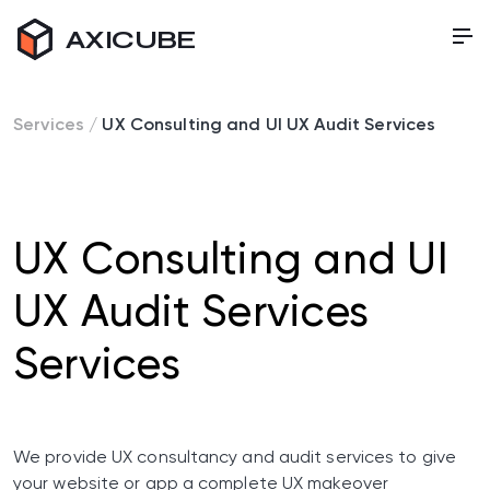
AXICUBE
Services
/
UX Consulting and UI UX Audit Services
UX Consulting and UI
UX Audit Services
Services
We provide UX consultancy and audit services to give
your website or app a complete UX makeover