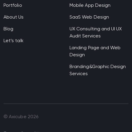
Portfolio
Mobile App Design
About Us
SaaS Web Design
Blog
UX Consulting and UI UX
Audit Services
Let’s talk
Landing Page and Web
Design
Branding&Graphic Design
Services
© Axicube
2026