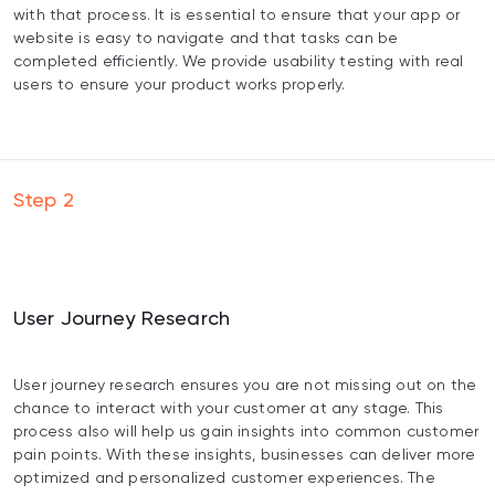
with that process. It is essential to ensure that your app or
website is easy to navigate and that tasks can be
completed efficiently. We provide usability testing with real
users to ensure your product works properly.
Step
2
User Journey Research
User journey research ensures you are not missing out on the
chance to interact with your customer at any stage. This
process also will help us gain insights into common customer
pain points. With these insights, businesses can deliver more
optimized and personalized customer experiences. The