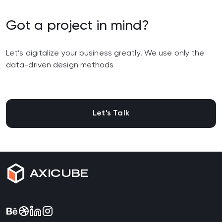
Got a project in mind?
Let’s digitalize your business greatly. We use only the
data-driven design methods
Let’s Talk
AXICUBE