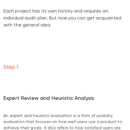
Each project has its own history and requires an
individual audit plan. But now you can get acquainted
with the general idea
Step
1
Expert Review and Heuristic Analysis
An expert and heuristic evaluation is a form of usability
evaluation that focuses on how well users use a product to
achieve their goals. It also refers to how satisfied users are