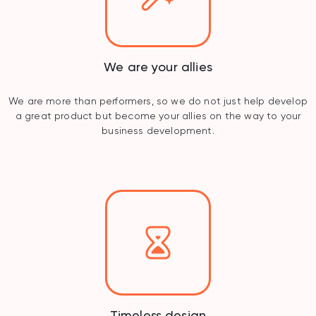
We are your allies
We are more than performers, so we do not just help develop
a great product but become your allies on the way to your
business development.
Timeless design