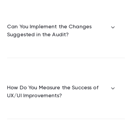
Can You Implement the Changes
Suggested in the Audit?
How Do You Measure the Success of
UX/UI Improvements?