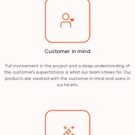
Customer in mind
Full involvement in the project and a deep understanding of
the customer's expectations is what our team strives for. Our
products are created with the customer in mind and users in
our hearts.