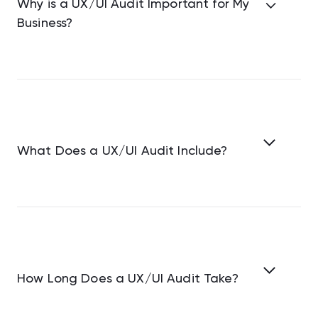
Why is a UX/UI Audit Important for My
Business?
What Does a UX/UI Audit Include?
How Long Does a UX/UI Audit Take?