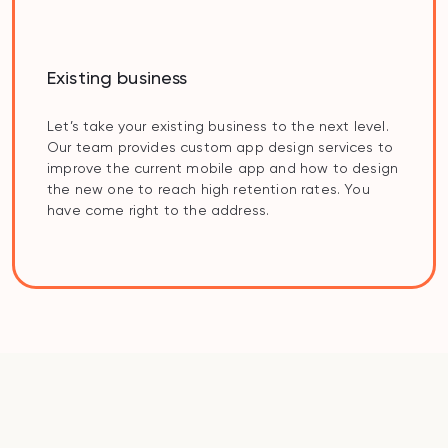
Existing business
Let’s take your existing business to the next level.
Our team provides custom app design services to
improve the current mobile app and how to design
the new one to reach high retention rates. You
have come right to the address.