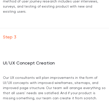
method of user journey research includes user interviews,
surveys, and testing of existing product with new and
existing users.
Step
3
UI/UX Сoncept Сreation
Our UX consultants will plan improvements in the form of
UI/UX concepts with improved wireframes, sitemaps, and
improved page structure. Our team will arrange everything so
that all users' needs are satisfied. And if your product is
missing something, our team can create it from scratch.