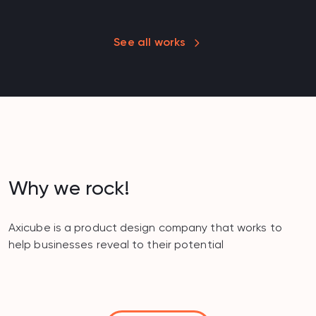
See all works
Why we rock!
Axicube is a product design company that works to
help businesses reveal to their potential