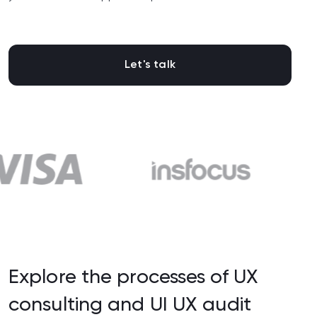
Let's talk
Explore the processes of UX
consulting and UI UX audit