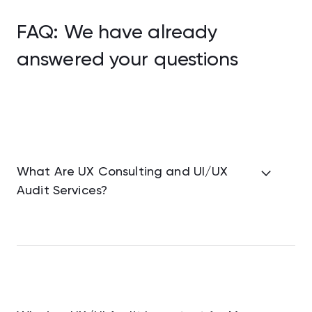
FAQ: We have already
answered your questions
What Are UX Consulting and UI/UX
Audit Services?