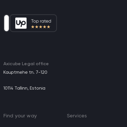
Axicube Legal office
Kauptmehe tn. 7-120
10114 Tallinn, Estonia
Find your way
Services