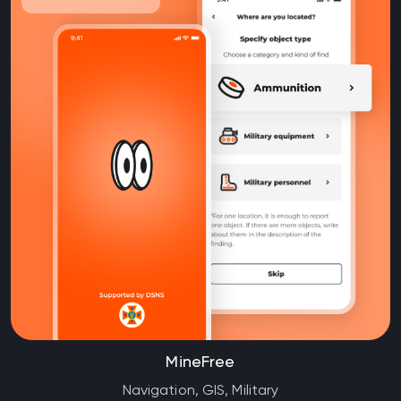
MineFree
Navigation, GIS, Military