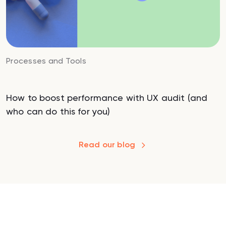
Processes and Tools
How to boost performance with UX audit (and
who can do this for you)
Read our blog