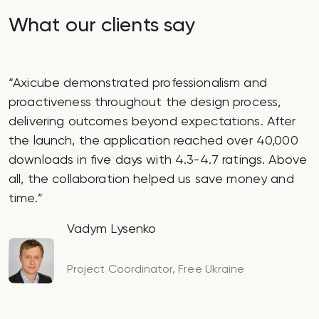
What our clients say
o
Axicube demonstrated professionalism and
proactiveness throughout the design process,
p
delivering outcomes beyond expectations. After
the launch, the application reached over 40,000
downloads in five days with 4.3-4.7 ratings. Above
all, the collaboration helped us save money and
time.
Vadym Lysenko
Project Coordinator, Free Ukraine