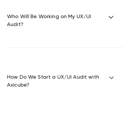
Who Will Be Working on My UX/UI
Audit?
How Do We Start a UX/UI Audit with
Axicube?