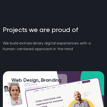
Projects we are proud of
We build extraordinary digital experiences with a
human-centered approach in the mind
Web Design, Branding