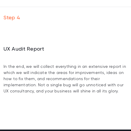
Step
4
UX Audit Report
In the end, we will collect everything in an extensive report in
which we will indicate the areas for improvements, ideas on
how to fix them, and recommendations for their
implementation. Not a single bug will go unnoticed with our
UX consultancy, and your business will shine in all its glory.