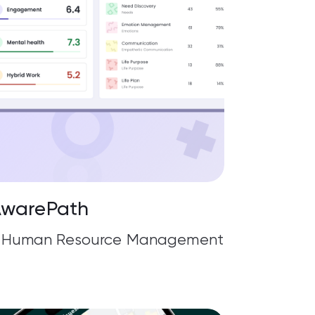
warePath
g, Human Resource Management