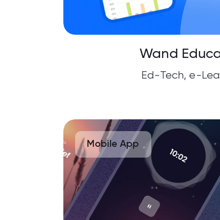
Wand Educa
Ed-Tech, e-Lea
Mobile App