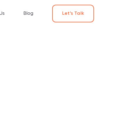
Us
Blog
Let’s Talk