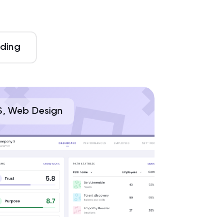
ding
S, Web Design