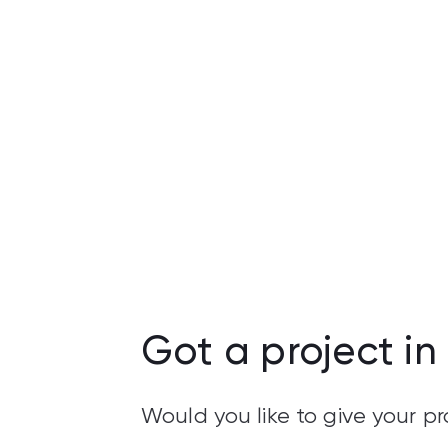
Got a project in
Would you like to give your 