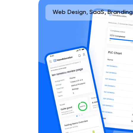
Web Design, SaaS, Branding