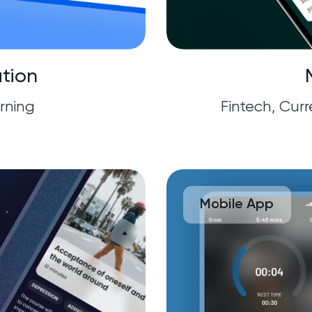
tion
rning
Fintech, Cur
Mobile App