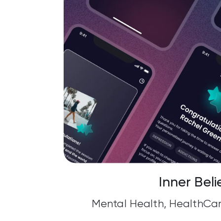
Inner Beli
Mental Health, HealthCar