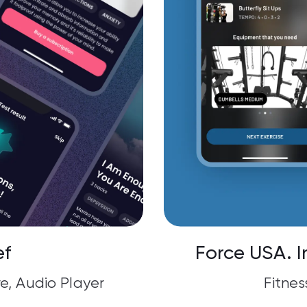
ef
Force USA. I
e, Audio Player
Fitnes