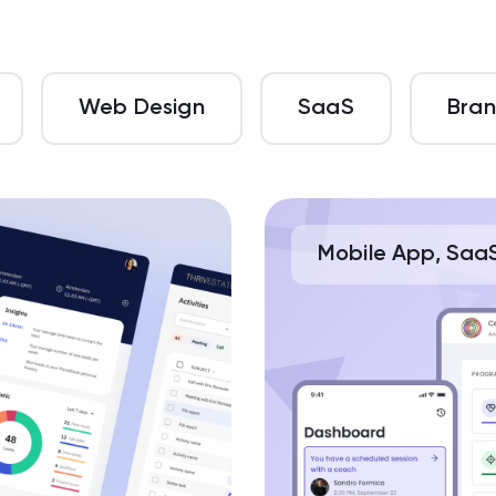
Web Design
SaaS
Bran
Mobile App, Saa