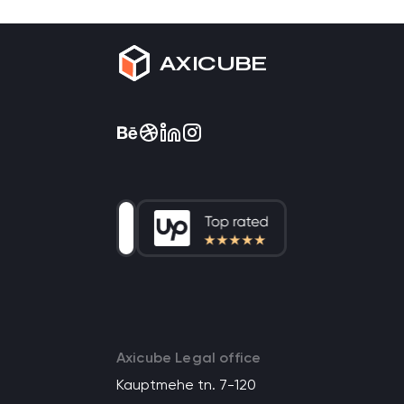
AXICUBE
Axicube Legal office
Kauptmehe tn. 7-120