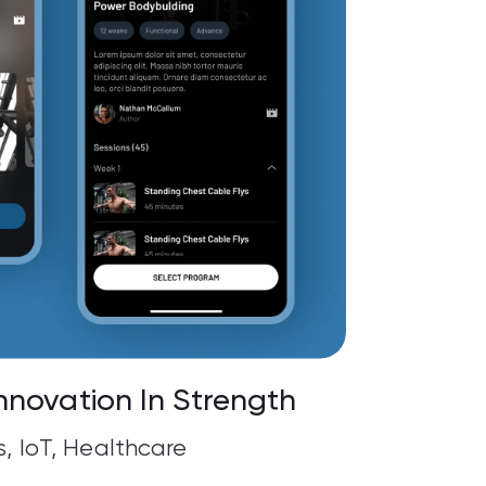
nnovation In Strength
s, IoT, Healthcare