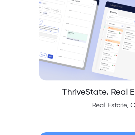
ThriveState. Real 
Real Estate, 