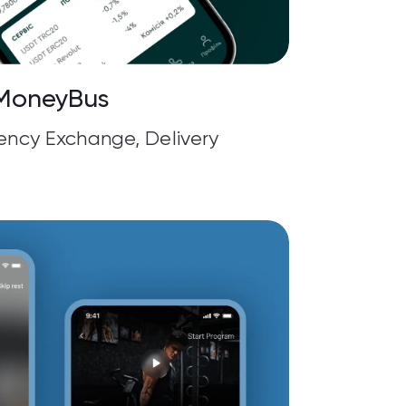
MoneyBus
rency Exchange, Delivery