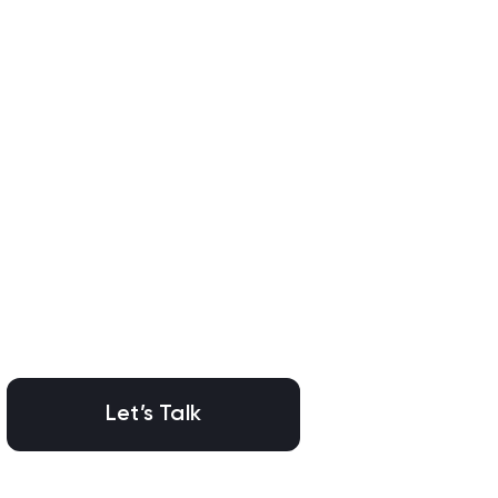
Let’s Talk