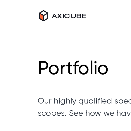
AXICUBE
Portfolio
Our highly qualified spec
scopes. See how we hav