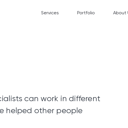
Services
Portfolio
About 
ialists can work in different
e helped other people