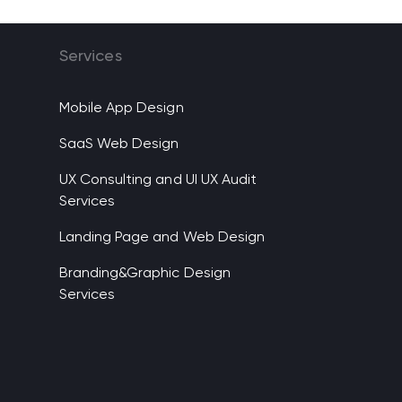
Services
Mobile App Design
SaaS Web Design
UX Consulting and UI UX Audit
Services
Landing Page and Web Design
Branding&Graphic Design
Services