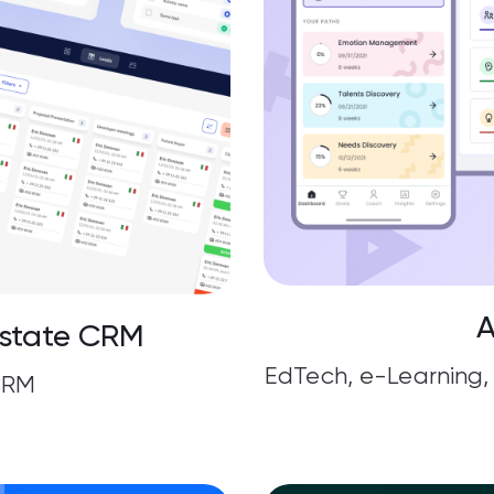
A
Estate CRM
EdTech, e-Learnin
CRM