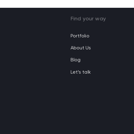
Find your way
Portfolio
About Us
Blog
Let’s talk