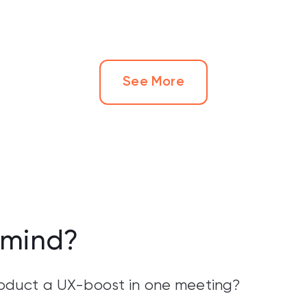
See More
 mind?
product a UX-boost in one meeting?