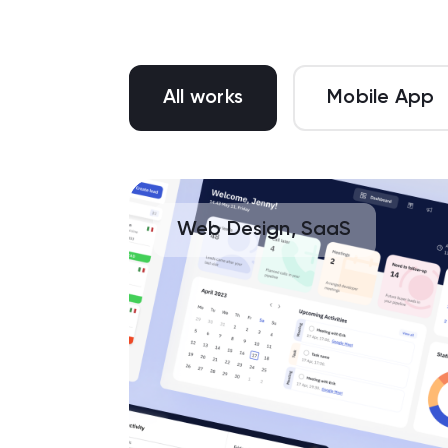
All works
Mobile App
Web Design, SaaS