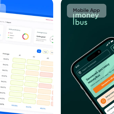
Mobile App